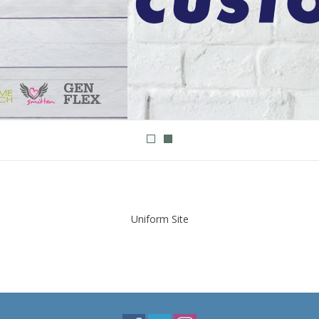
Uniform Site