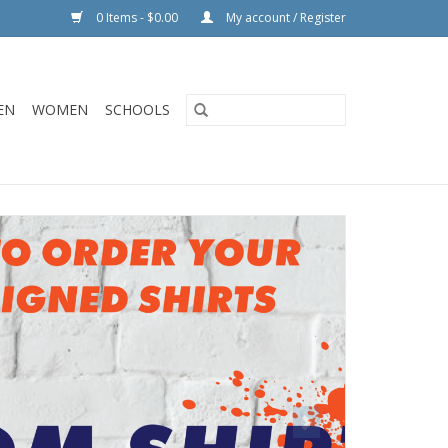
0 Items - $0.00
My account / Register
EN
WOMEN
SCHOOLS