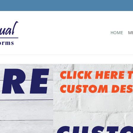
HOME
M