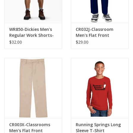
WR850-Dickies Men's
CR032J-Classroom
Regular Work Shorts-
Men's Flat Front
KHAKI
Pants-NAVY
$32.00
$29.00
CR003X-Classrooms
Running Springs Long
Men's Flat Front
Sleeve T-Shirt