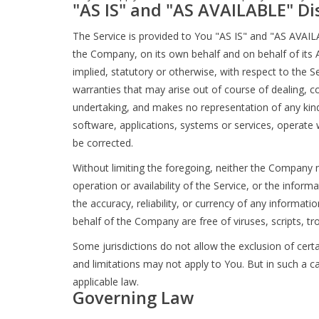
"AS IS" and "AS AVAILABLE" Di
The Service is provided to You "AS IS" and "AS AVAIL
the Company, on its own behalf and on behalf of its Af
implied, statutory or otherwise, with respect to the Se
warranties that may arise out of course of dealing, 
undertaking, and makes no representation of any kind
software, applications, systems or services, operate w
be corrected.
Without limiting the foregoing, neither the Company n
operation or availability of the Service, or the informa
the accuracy, reliability, or currency of any informati
behalf of the Company are free of viruses, scripts,
Some jurisdictions do not allow the exclusion of certa
and limitations may not apply to You. But in such a ca
applicable law.
Governing Law