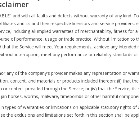
sclaimer
ABLE" and with all faults and defects without warranty of any kind. 
filiates and its and their respective licensors and service providers, 
rvice, including all implied warranties of merchantability, fitness for 
course of performance, usage or trade practice. Without limitation to
 that the Service will meet Your requirements, achieve any intended 
ithout interruption, meet any performance or reliability standards or b
or any of the company's provider makes any representation or warranty
tion, content, and materials or products included thereon; (ii) that the S
on or content provided through the Service; or (iv) that the Service, it
 trojan horses, worms, malware, timebombs or other harmful compone
in types of warranties or limitations on applicable statutory rights 
se the exclusions and limitations set forth in this section shall be ap