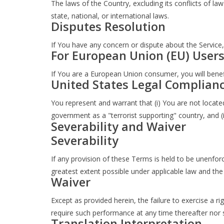
The laws of the Country, excluding its conflicts of la
state, national, or international laws.
Disputes Resolution
If You have any concern or dispute about the Service,
For European Union (EU) User
If You are a European Union consumer, you will benefi
United States Legal Complian
You represent and warrant that (i) You are not locat
government as a "terrorist supporting" country, and (i
Severability and Waiver
Severability
If any provision of these Terms is held to be unenforc
greatest extent possible under applicable law and the r
Waiver
Except as provided herein, the failure to exercise a ri
require such performance at any time thereafter nor 
Translation Interpretation