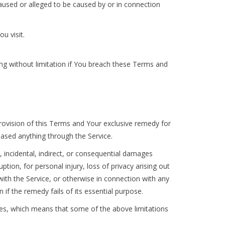
caused or alleged to be caused by or in connection
u visit.
ing without limitation if You breach these Terms and
provision of this Terms and Your exclusive remedy for
hased anything through the Service.
, incidental, indirect, or consequential damages
ption, for personal injury, loss of privacy arising out
 with the Service, or otherwise in connection with any
if the remedy fails of its essential purpose.
ages, which means that some of the above limitations