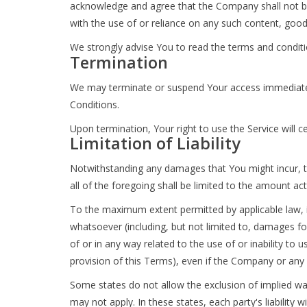
acknowledge and agree that the Company shall not be r
with the use of or reliance on any such content, good
We strongly advise You to read the terms and condition
Termination
We may terminate or suspend Your access immediately, 
Conditions.
Upon termination, Your right to use the Service will 
Limitation of Liability
Notwithstanding any damages that You might incur, the
all of the foregoing shall be limited to the amount a
To the maximum extent permitted by applicable law, in
whatsoever (including, but not limited to, damages for 
of or in any way related to the use of or inability to
provision of this Terms), even if the Company or any 
Some states do not allow the exclusion of implied war
may not apply. In these states, each party's liability w