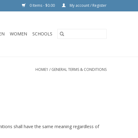
0 Items - $0.00
My account / Register
EN
WOMEN
SCHOOLS
HOME1
/
GENERAL TERMS & CONDITIONS
finitions shall have the same meaning regardless of