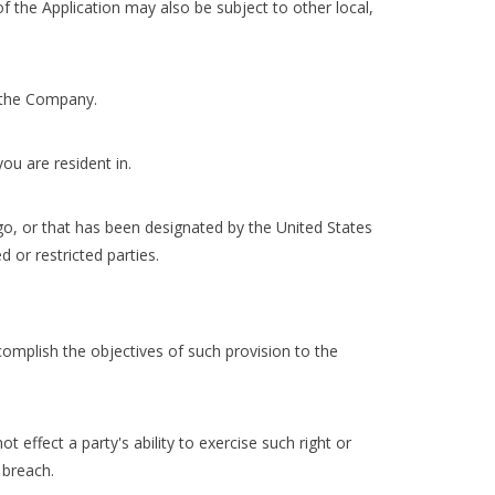
of the Application may also be subject to other local,
g the Company.
ou are resident in.
go, or that has been designated by the United States
 or restricted parties.
complish the objectives of such provision to the
t effect a party's ability to exercise such right or
 breach.