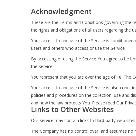
Acknowledgment
These are the Terms and Conditions governing the u
the rights and obligations of all users regarding the u
Your access to and use of the Service is conditioned
users and others who access or use the Service.
By accessing or using the Service You agree to be b
the Service.
You represent that you are over the age of 18. The 
Your access to and use of the Service is also condit
policies and procedures on the collection, use and di
and how the law protects You. Please read Our Privacy
Links to Other Websites
Our Service may contain links to third-party web site
The Company has no control over, and assumes no respon