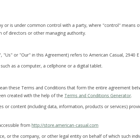
d by or is under common control with a party, where "control" means 
ion of directors or other managing authority.
, "Us" or "Our" in this Agreement) refers to American Casual, 2940 
uch as a computer, a cellphone or a digital tablet.
mean these Terms and Conditions that form the entire agreement be
en created with the help of the
Terms and Conditions Generator
.
 or content (including data, information, products or services) provi
accessible from
http://store.american-casual.com
e, or the company, or other legal entity on behalf of which such indivi