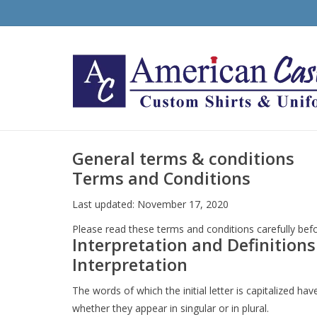
General terms & conditions
Terms and Conditions
Last updated: November 17, 2020
Please read these terms and conditions carefully befo
Interpretation and Definitions
Interpretation
The words of which the initial letter is capitalized 
whether they appear in singular or in plural.