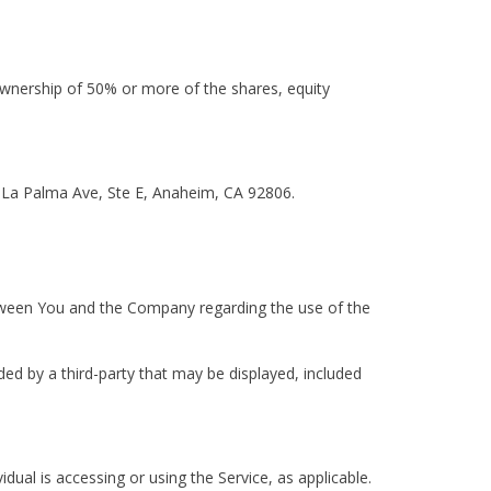
ownership of 50% or more of the shares, equity
E La Palma Ave, Ste E, Anaheim, CA 92806.
tween You and the Company regarding the use of the
ded by a third-party that may be displayed, included
dual is accessing or using the Service, as applicable.