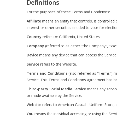
Definitions
For the purposes of these Terms and Conditions:
Affiliate
means an entity that controls, is controlle
interest or other securities entitled to vote for elect
Country
refers to: California, United States
Company
(referred to as either "the Company", "We"
Device
means any device that can access the Service s
Service
refers to the Website.
Terms and Conditions
(also referred as "Terms") 
Service. This Terms and Conditions agreement has be
Third-party Social Media Service
means any services
or made available by the Service.
Website
refers to American Casual - Uniform Store, 
You
means the individual accessing or using the Servic