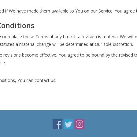
if We have made them available to You on our Service. You agree that 
Conditions
y or replace these Terms at any time. If a revision is material We will
titutes a material change will be determined at Our sole discretion.
se revisions become effective, You agree to be bound by the revised t
ice.
ditions, You can contact us: