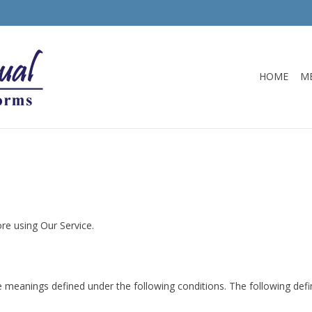
HOME
M
re using Our Service.
have meanings defined under the following conditions. The following de