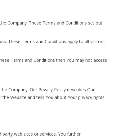
d the Company. These Terms and Conditions set out
s. These Terms and Conditions apply to all visitors,
f these Terms and Conditions then You may not access
f the Company. Our Privacy Policy describes Our
 the Website and tells You about Your privacy rights
 party web sites or services. You further