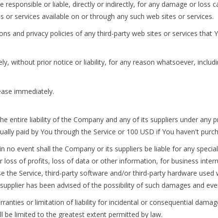
esponsible or liable, directly or indirectly, for any damage or loss 
s or services available on or through any such web sites or services.
s and privacy policies of any third-party web sites or services that Yo
without prior notice or liability, for any reason whatsoever, includ
cease immediately.
 entire liability of the Company and any of its suppliers under any 
ctually paid by You through the Service or 100 USD if You haven't purc
 no event shall the Company or its suppliers be liable for any special
loss of profits, loss of data or other information, for business interru
 use the Service, third-party software and/or third-party hardware used
supplier has been advised of the possibility of such damages and even 
ranties or limitation of liability for incidental or consequential dam
ill be limited to the greatest extent permitted by law.