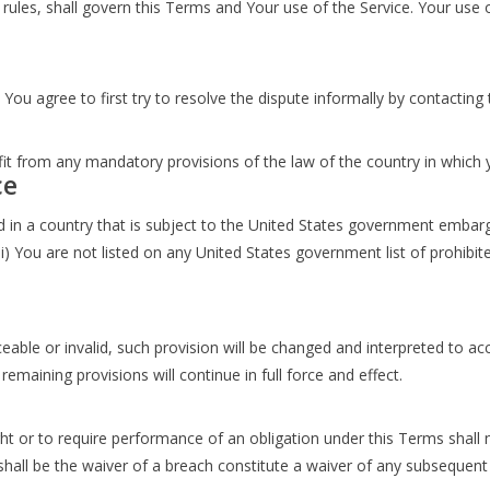
w rules, shall govern this Terms and Your use of the Service. Your use 
 You agree to first try to resolve the dispute informally by contactin
s
t from any mandatory provisions of the law of the country in which y
ce
ed in a country that is subject to the United States government embar
i) You are not listed on any United States government list of prohibited
eable or invalid, such provision will be changed and interpreted to ac
emaining provisions will continue in full force and effect.
ght or to require performance of an obligation under this Terms shall no
shall be the waiver of a breach constitute a waiver of any subsequent