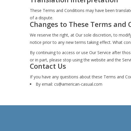
These Terms and Conditions may have been translated 
of a dispute.
Changes to These Terms and 
We reserve the right, at Our sole discretion, to modif
notice prior to any new terms taking effect. What cons
By continuing to access or use Our Service after tho
or in part, please stop using the website and the Serv
Contact Us
If you have any questions about these Terms and Con
By email:
cs@american-casual.com