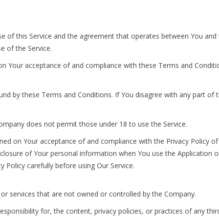
se of this Service and the agreement that operates between You an
se of the Service.
 on Your acceptance of and compliance with these Terms and Condition
ound by these Terms and Conditions. If You disagree with any part o
Company does not permit those under 18 to use the Service.
ioned on Your acceptance of and compliance with the Privacy Policy o
sclosure of Your personal information when You use the Application or
 Policy carefully before using Our Service.
s or services that are not owned or controlled by the Company.
sibility for, the content, privacy policies, or practices of any third