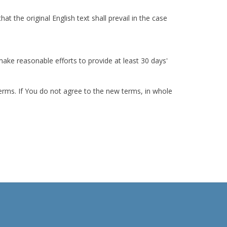
the original English text shall prevail in the case
 make reasonable efforts to provide at least 30 days'
erms. If You do not agree to the new terms, in whole