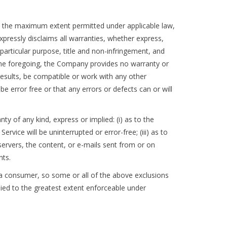
To the maximum extent permitted under applicable law,
expressly disclaims all warranties, whether express,
a particular purpose, title and non-infringement, and
 the foregoing, the Company provides no warranty or
results, be compatible or work with any other
e error free or that any errors or defects can or will
 of any kind, express or implied: (i) as to the
ervice will be uninterrupted or error-free; (iii) as to
s servers, the content, or e-mails sent from or on
nts.
of a consumer, so some or all of the above exclusions
plied to the greatest extent enforceable under