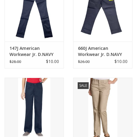
147J American
660J American
Workwear Jr. D.NAVY
Workwear Jr. D.NAVY
Skinny Pants
Skinny Capris
$10.00
$10.00
$28.00
$26.00
SALE