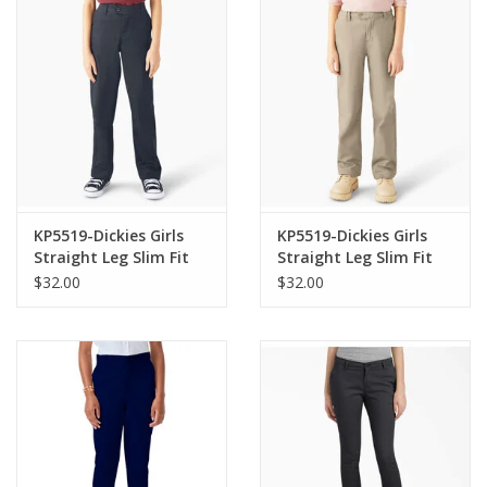
KP5519-Dickies Girls
KP5519-Dickies Girls
Straight Leg Slim Fit
Straight Leg Slim Fit
Pants-NAVY(7-16)
Pants-KHAKI(8-16)
$32.00
$32.00