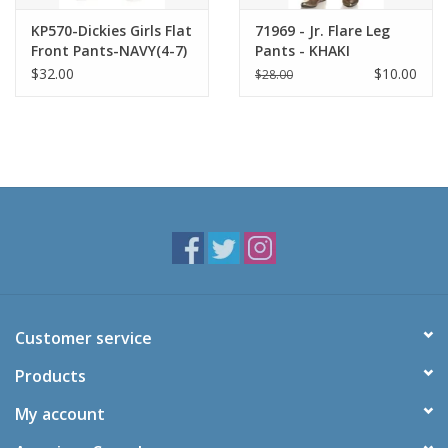
KP570-Dickies Girls Flat
71969 - Jr. Flare Leg
Front Pants-NAVY(4-7)
Pants - KHAKI
$32.00
$10.00
$28.00
Customer service
Products
My account