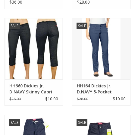
Pants-KHAKI(1-15)
NAVY(1/2-21/22)
$36.00
$28.00
SALE
SALE
HH660 Dickies Jr.
HH164 Dickies Jr.
D.NAVY Skinny Capri
D.NAVY 5-Pocket
Skinny Pant
$10.00
$10.00
$26.00
$28.00
SALE
SALE