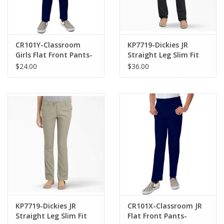
CR101Y-Classroom
KP7719-Dickies JR
Girls Flat Front Pants-
Straight Leg Slim Fit
NAVY(10-16)
Pants -NAVY(1-15)
$24.00
$36.00
KP7719-Dickies JR
CR101X-Classroom JR
Straight Leg Slim Fit
Flat Front Pants-