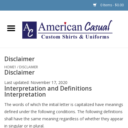
0 Items - $0.00
Home
Men
Disclaimer
Women
HOME1
/
DISCLAIMER
Disclaimer
Schools
Last updated: November 17, 2020
Interpretation and Definitions
Interpretation
The words of which the initial letter is capitalized have meanings
defined under the following conditions. The following definitions
shall have the same meaning regardless of whether they appear
in singular or in plural.