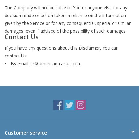
The Company will not be liable to You or anyone else for any
decision made or action taken in reliance on the information
given by the Service or for any consequential, special or similar
damages, even if advised of the possibility of such damages.
Contact Us
If you have any questions about this Disclaimer, You can
contact Us:
By email:
cs@american-casual.com
Customer service