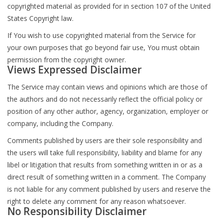
copyrighted material as provided for in section 107 of the United
States Copyright law.
If You wish to use copyrighted material from the Service for
your own purposes that go beyond fair use, You must obtain
permission from the copyright owner.
Views Expressed Disclaimer
The Service may contain views and opinions which are those of
the authors and do not necessarily reflect the official policy or
position of any other author, agency, organization, employer or
company, including the Company.
Comments published by users are their sole responsibility and
the users will take full responsibility, liability and blame for any
libel or litigation that results from something written in or as a
direct result of something written in a comment. The Company
is not liable for any comment published by users and reserve the
right to delete any comment for any reason whatsoever.
No Responsibility Disclaimer