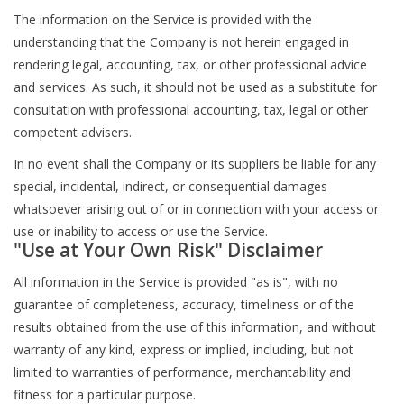
The information on the Service is provided with the
understanding that the Company is not herein engaged in
rendering legal, accounting, tax, or other professional advice
and services. As such, it should not be used as a substitute for
consultation with professional accounting, tax, legal or other
competent advisers.
In no event shall the Company or its suppliers be liable for any
special, incidental, indirect, or consequential damages
whatsoever arising out of or in connection with your access or
use or inability to access or use the Service.
"Use at Your Own Risk" Disclaimer
All information in the Service is provided "as is", with no
guarantee of completeness, accuracy, timeliness or of the
results obtained from the use of this information, and without
warranty of any kind, express or implied, including, but not
limited to warranties of performance, merchantability and
fitness for a particular purpose.