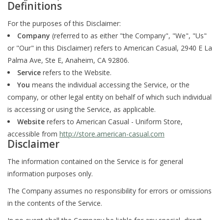
Definitions
For the purposes of this Disclaimer:
Company
(referred to as either "the Company", "We", "Us"
or "Our" in this Disclaimer) refers to American Casual, 2940 E La
Palma Ave, Ste E, Anaheim, CA 92806.
Service
refers to the Website.
You
means the individual accessing the Service, or the
company, or other legal entity on behalf of which such individual
is accessing or using the Service, as applicable.
Website
refers to American Casual - Uniform Store,
accessible from
http://store.american-casual.com
Disclaimer
The information contained on the Service is for general
information purposes only.
The Company assumes no responsibility for errors or omissions
in the contents of the Service.