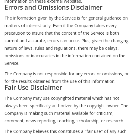
information on these external websites.
Errors and Omissions Disclaimer
The information given by the Service is for general guidance on
matters of interest only. Even if the Company takes every
precaution to insure that the content of the Service is both
current and accurate, errors can occur. Plus, given the changing
nature of laws, rules and regulations, there may be delays,
omissions or inaccuracies in the information contained on the
Service.
The Company is not responsible for any errors or omissions, or
for the results obtained from the use of this information.
Fair Use Disclaimer
The Company may use copyrighted material which has not
always been specifically authorized by the copyright owner. The
Company is making such material available for criticism,
comment, news reporting, teaching, scholarship, or research.
The Company believes this constitutes a "fair use" of any such