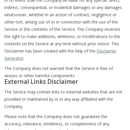
In no event shall the Company be liable for any special, direct,
indirect, consequential, or incidental damages or any damages
whatsoever, whether in an action of contract, negligence or
other tort, arising out of or in connection with the use of the
Service or the contents of the Service. The Company reserves
the right to make additions, deletions, or modifications to the
contents on the Service at any time without prior notice. This
Disclaimer has been created with the help of the
Disclaimer
Generator
.
The Company does not warrant that the Service is free of
viruses or other harmful components.
External Links Disclaimer
The Service may contain links to external websites that are not
provided or maintained by or in any way affiliated with the
Company.
Please note that the Company does not guarantee the
accuracy, relevance, timeliness, or completeness of any