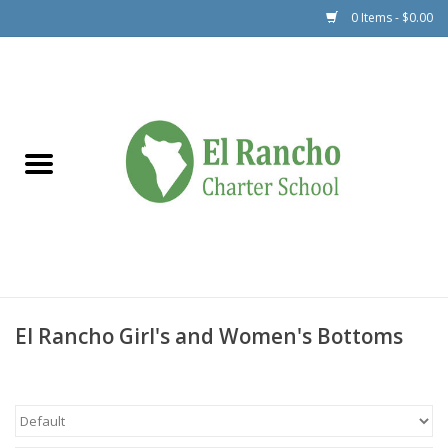
0 Items - $0.00
Dance
PE Uniforms
Outerwear
Polos
ER Bottoms
Accessories
El Rancho Girl's and Women's Bottoms