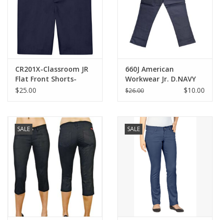
CR201X-Classroom JR
660J American
Flat Front Shorts-
Workwear Jr. D.NAVY
NAVY(1/2-21/22)
Skinny Capris
$25.00
$10.00
$26.00
SALE
SALE