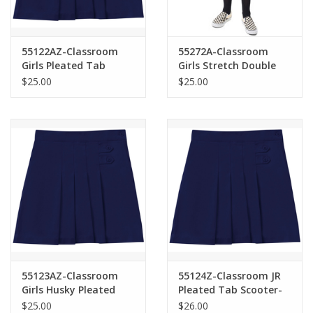
55122AZ-Classroom
55272A-Classroom
Girls Pleated Tab
Girls Stretch Double
Scooter-NAVY(7-16)
Pleated Scooter-
$25.00
$25.00
NAVY(7-16)
55123AZ-Classroom
55124Z-Classroom JR
Girls Husky Pleated
Pleated Tab Scooter-
Tab Scooter-NAVY(8H-
NAVY(1/2-21/22)
$25.00
$26.00