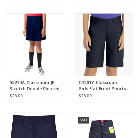
16H)
55274A-Classroom JR
CR201Y-Classroom
Stretch Double Pleated
Girls Flat Front Shorts-
Scooter-NAVY(1/2-
NAVY(8-16)
$26.00
$25.00
21/22)
SALE