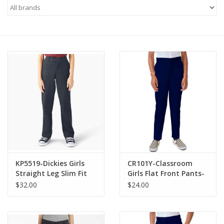
KP5519-Dickies Girls
CR101Y-Classroom
Straight Leg Slim Fit
Girls Flat Front Pants-
Pants-NAVY(7-16)
NAVY(10-16)
$32.00
$24.00