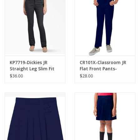
KP7719-Dickies JR
CR101X-Classroom JR
Straight Leg Slim Fit
Flat Front Pants-
Pants -NAVY(1-15)
NAVY(1/2-21/22)
$36.00
$28.00