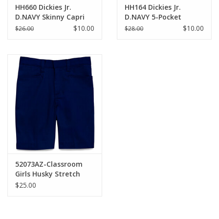
HH660 Dickies Jr.
HH164 Dickies Jr.
D.NAVY Skinny Capri
D.NAVY 5-Pocket
Skinny Pant
$10.00
$10.00
$26.00
$28.00
52073AZ-Classroom
Girls Husky Stretch
Shorts-NAVY(8H-20H)
$25.00