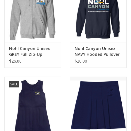
Nohl Canyon Unisex
Nohl Canyon Unisex
GREY Full Zip-Up
NAVY Hooded Pullover
$26.00
$20.00
SALE