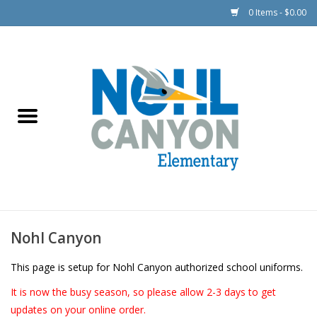
0 Items - $0.00
Boys/Girls (Unisex)
Outerwear
Girls
Nohl Canyon
This page is setup for Nohl Canyon authorized school uniforms.
It is now the busy season, so please allow 2-3 days to get
updates on your online order.