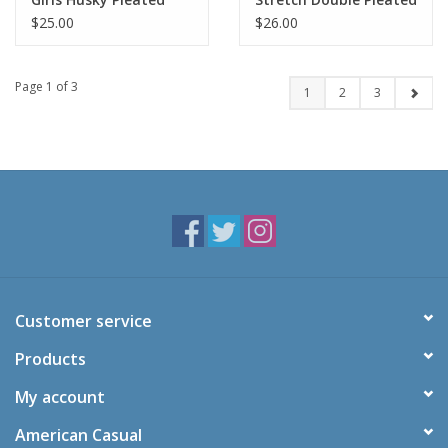
Tab Scooter-KHAKI(8H-
Scooter-NAVY(1/2-
$25.00
$26.00
16H)
21/22)
Page 1 of 3
1
2
3
Customer service
Products
My account
American Casual