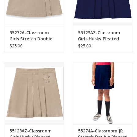
55272A-Classroom
55123AZ-Classroom
Girls Stretch Double
Girls Husky Pleated
Pleated Scooter-
Tab Scooter-NAVY(8H-
$25.00
$25.00
KHAKI(7-16)
16H)
55123AZ-Classroom
55274A-Classroom JR
Girls Husky Pleated
Stretch Double Pleated