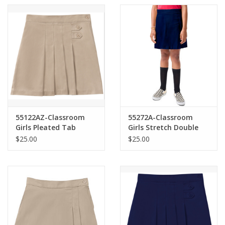
55122AZ-Classroom
55272A-Classroom
Girls Pleated Tab
Girls Stretch Double
Scooter-KHAKI(7-16)
Pleated Scooter-
$25.00
$25.00
NAVY(7-16)