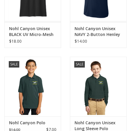
Nohl Canyon Unisex
Nohl Canyon Unisex
BLACK UV Micro-Mesh
NAVY 2-Button Henley
Polo *NEW*
*NEW*
$18.00
$14.00
SALE
SALE
Nohl Canyon Polo
Nohl Canyon Unisex
Long Sleeve Polo
$7.00
$14.00