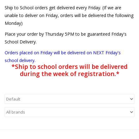
Ship to School orders get delivered every Friday. (If we are
unable to deliver on Friday, orders will be delivered the following
Monday)
Place your order by Thursday 5PM to be guaranteed Friday's
School Delivery.
Orders placed on Friday will be delivered on NEXT Friday's
school delivery.
*Ship to school orders will be delivered
during the week of registration.*