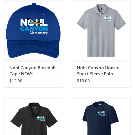
Nohl Canyon Baseball
Nohl Canyon Unisex
Cap *NEW*
Short Sleeve Polo
*NEW LOGO*
$12.00
$15.00