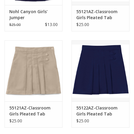
Nohl Canyon Girls'
55121AZ-Classroom
Jumper
Girls Pleated Tab
Scooter-NAVY(4-6X)
$13.00
$25.00
$25.00
55121AZ-Classroom
55122AZ-Classroom
Girls Pleated Tab
Girls Pleated Tab
Scooter-KHAKI(4-6X)
Scooter-NAVY(7-16)
$25.00
$25.00