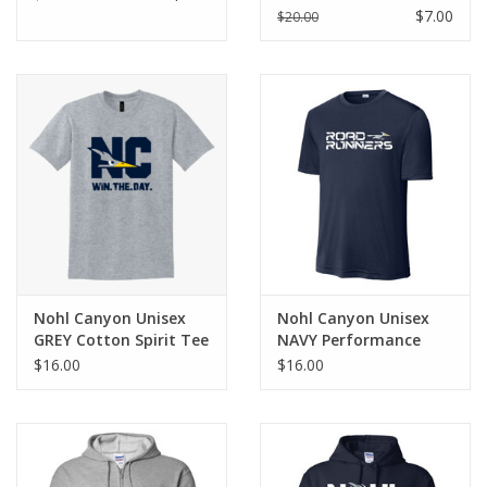
$7.00
$20.00
Nohl Canyon Unisex
Nohl Canyon Unisex
GREY Cotton Spirit Tee
NAVY Performance
Spirit Tee
$16.00
$16.00