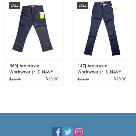
SALE
SALE
660J American
147J American
Workwear Jr. D.NAVY
Workwear Jr. D.NAVY
Skinny Capris
Skinny Pants
$10.00
$10.00
$26.00
$28.00