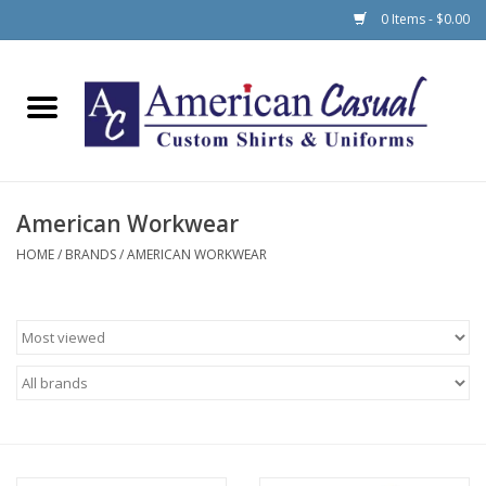
0 Items - $0.00
Home
Men
American Workwear
Women
HOME
/
BRANDS
/
AMERICAN WORKWEAR
Schools