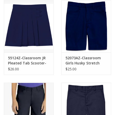
55124Z-Classroom JR
52073AZ-Classroom
Pleated Tab Scooter-
Girls Husky Stretch
NAVY(1/2-21/22)
Shorts-NAVY(8H-20H)
$26.00
$25.00