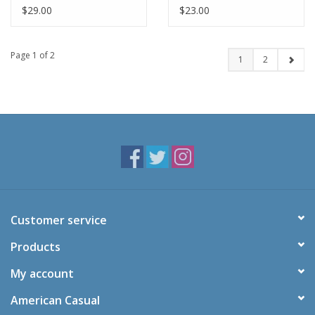
Pants-NAVY
Navy(8-16)
$29.00
$23.00
Page 1 of 2
1
2
Customer service
Products
My account
American Casual