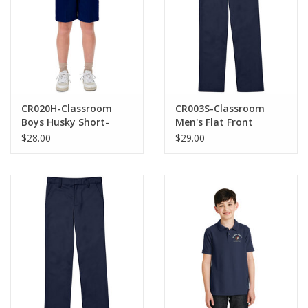
CR020H-Classroom
CR003S-Classroom
Boys Husky Short-
Men's Flat Front
Navy(8H-20H)
Pants-NAVY
$28.00
$29.00