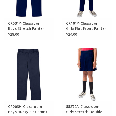
CR031Y-Classroom
CR101Y-Classroom
Boys Stretch Pants-
Girls Flat Front Pants-
NAVY
NAVY(10-16)
$28.00
$24.00
CR003H-Classroom
55272A-Classroom
Boys Husky Flat Front
Girls Stretch Double