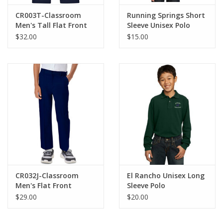
CR003T-Classroom
Running Springs Short
Men's Tall Flat Front
Sleeve Unisex Polo
Pants-NAVY
$32.00
$15.00
CR032J-Classroom
El Rancho Unisex Long
Men's Flat Front
Sleeve Polo
Pants-NAVY
$29.00
$20.00