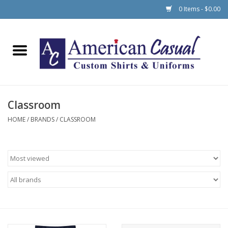
0 Items - $0.00
Home
Men
Classroom
Women
HOME
/
BRANDS
/
CLASSROOM
Schools