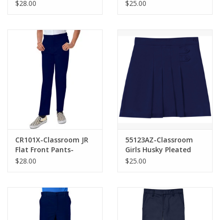
Pants-NAVY(8H-20H)
Pleated Scooter-
$28.00
$25.00
NAVY(7-16)
CR101X-Classroom JR
55123AZ-Classroom
Flat Front Pants-
Girls Husky Pleated
NAVY(1/2-21/22)
Tab Scooter-NAVY(8H-
$28.00
$25.00
16H)