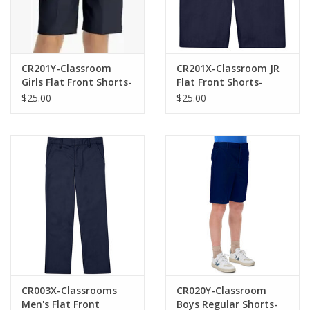
CR201Y-Classroom
CR201X-Classroom JR
Girls Flat Front Shorts-
Flat Front Shorts-
NAVY(8-16)
NAVY(1/2-21/22)
$25.00
$25.00
CR003X-Classrooms
CR020Y-Classroom
Men's Flat Front
Boys Regular Shorts-