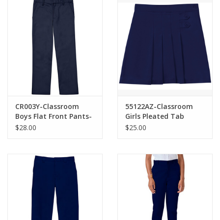
CR003Y-Classroom
55122AZ-Classroom
Boys Flat Front Pants-
Girls Pleated Tab
NAVY(8-20)
Scooter-NAVY(7-16)
$28.00
$25.00