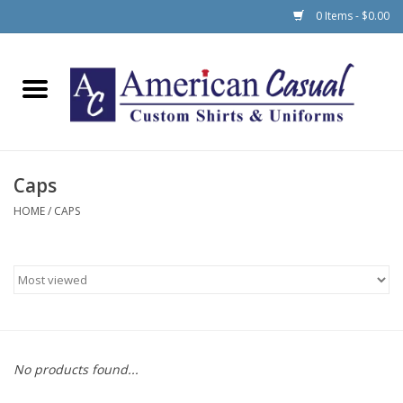
0 Items - $0.00
Home
Men
Caps
Women
HOME
/
CAPS
Schools
No products found...