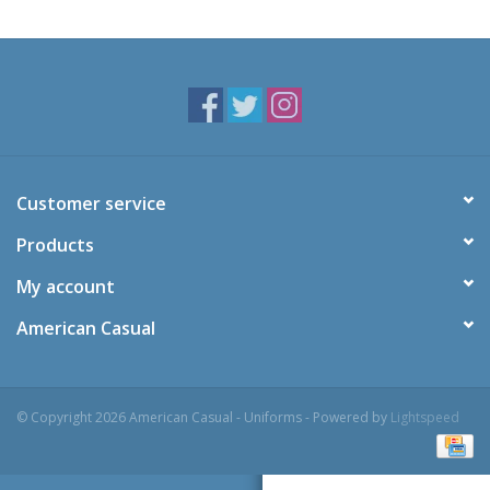
Customer service
Products
My account
American Casual
© Copyright 2026 American Casual - Uniforms - Powered by
Lightspeed